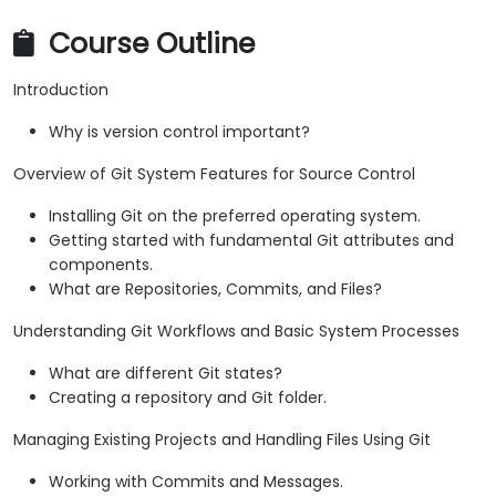
Course Outline
Introduction
Why is version control important?
Overview of Git System Features for Source Control
Installing Git on the preferred operating system.
Getting started with fundamental Git attributes and
components.
What are Repositories, Commits, and Files?
Understanding Git Workflows and Basic System Processes
What are different Git states?
Creating a repository and Git folder.
Managing Existing Projects and Handling Files Using Git
Working with Commits and Messages.