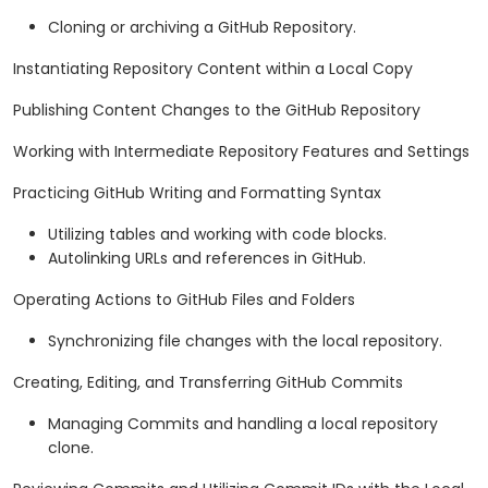
Cloning or archiving a GitHub Repository.
Instantiating Repository Content within a Local Copy
Publishing Content Changes to the GitHub Repository
Working with Intermediate Repository Features and Settings
Practicing GitHub Writing and Formatting Syntax
Utilizing tables and working with code blocks.
Autolinking URLs and references in GitHub.
Operating Actions to GitHub Files and Folders
Synchronizing file changes with the local repository.
Creating, Editing, and Transferring GitHub Commits
Managing Commits and handling a local repository
clone.