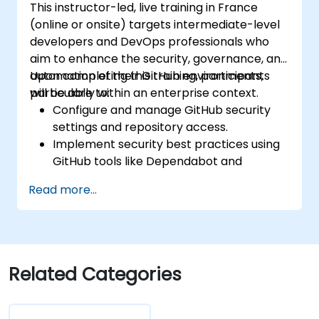
This instructor-led, live training in France
(online or onsite) targets intermediate-level
developers and DevOps professionals who
aim to enhance the security, governance, and
automation of their GitHub environments,
Upon completing this training, participants
particularly within an enterprise context.
will be able to:
Configure and manage GitHub security
settings and repository access.
Implement security best practices using
GitHub tools like Dependabot and
CodeQL.
Read more...
Create, reuse, and maintain GitHub
Actions and workflows.
Monitor and audit activity for compliance
and governance at scale.
Related Categories