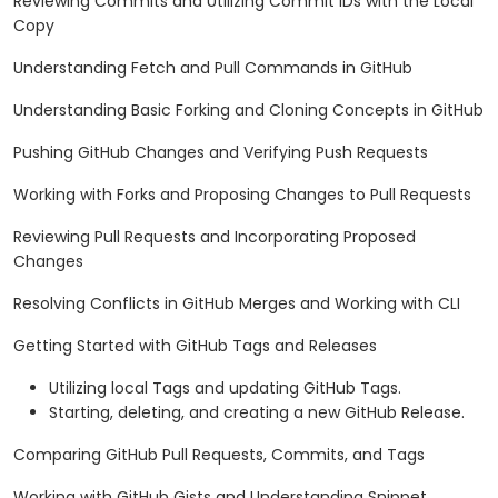
Reviewing Commits and Utilizing Commit IDs with the Local
Copy
Understanding Fetch and Pull Commands in GitHub
Understanding Basic Forking and Cloning Concepts in GitHub
Pushing GitHub Changes and Verifying Push Requests
Working with Forks and Proposing Changes to Pull Requests
Reviewing Pull Requests and Incorporating Proposed
Changes
Resolving Conflicts in GitHub Merges and Working with CLI
Getting Started with GitHub Tags and Releases
Utilizing local Tags and updating GitHub Tags.
Starting, deleting, and creating a new GitHub Release.
Comparing GitHub Pull Requests, Commits, and Tags
Working with GitHub Gists and Understanding Snippet