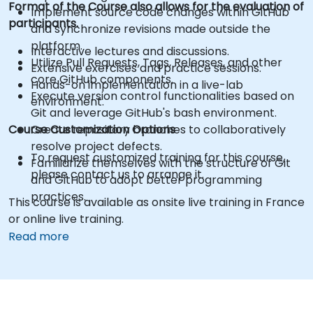
Format of the Course also allows for the evaluation of
Implement source code changes within GitHub
participants.
and synchronize revisions made outside the
platform.
Interactive lectures and discussions.
Utilize Pull Requests, Tags, Releases, and other
Extensive exercises and practice sessions.
core GitHub components.
Hands-on implementation in a live-lab
Execute version control functionalities based on
environment.
Git and leverage GitHub's bash environment.
Course Customization Options
Create repository branches to collaboratively
resolve project defects.
To request customized training for this course,
Familiarize themselves with the structure of Git
please contact us to arrange it.
and GitHub to adopt better programming
practices.
This course is available as onsite live training in France
or online live training.
Read more