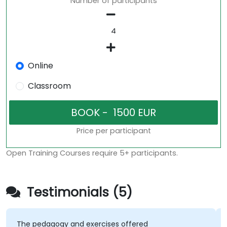
Number of participants
Online
Classroom
Price per participant
Open Training Courses require 5+ participants.
Testimonials (5)
The pedagogy and exercises offered