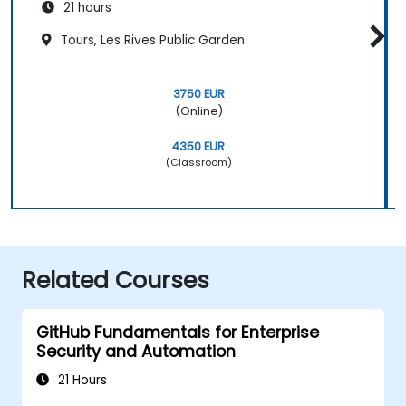
21 hours
Tours, Les Rives Public Garden
3750 EUR
(Online)
4350 EUR
(Classroom)
Related Courses
GitHub Fundamentals for Enterprise
Security and Automation
21 Hours