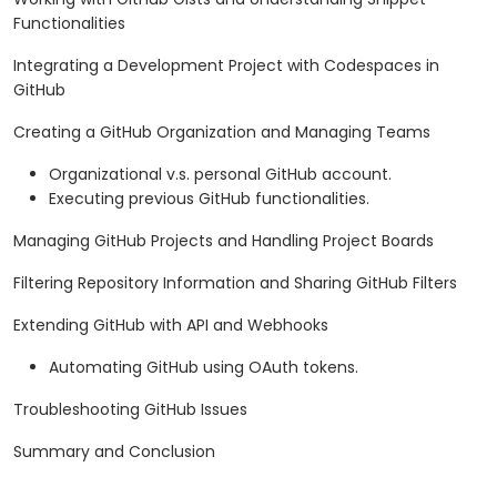
Functionalities
Integrating a Development Project with Codespaces in
GitHub
Creating a GitHub Organization and Managing Teams
Organizational v.s. personal GitHub account.
Executing previous GitHub functionalities.
Managing GitHub Projects and Handling Project Boards
Filtering Repository Information and Sharing GitHub Filters
Extending GitHub with API and Webhooks
Automating GitHub using OAuth tokens.
Troubleshooting GitHub Issues
Summary and Conclusion