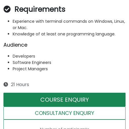
Requirements
Experience with terminal commands on Windows, Linux,
or Mac.
Knowledge of at least one programming language.
Audience
Developers
Software Engineers
Project Managers
21 Hours
COURSE ENQUIRY
CONSULTANCY ENQUIRY