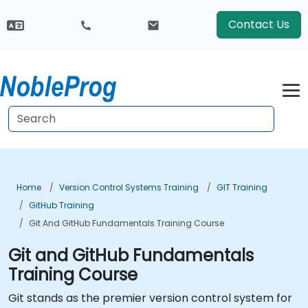
Contact Us
Home
Version Control Systems Training
GIT Training
GitHub Training
Git And GitHub Fundamentals Training Course
Git and GitHub Fundamentals
Training Course
Git stands as the premier version control system for