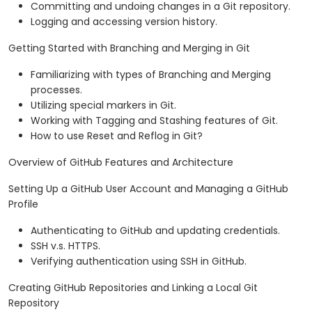
Committing and undoing changes in a Git repository.
Logging and accessing version history.
Getting Started with Branching and Merging in Git
Familiarizing with types of Branching and Merging
processes.
Utilizing special markers in Git.
Working with Tagging and Stashing features of Git.
How to use Reset and Reflog in Git?
Overview of GitHub Features and Architecture
Setting Up a GitHub User Account and Managing a GitHub
Profile
Authenticating to GitHub and updating credentials.
SSH v.s. HTTPS.
Verifying authentication using SSH in GitHub.
Creating GitHub Repositories and Linking a Local Git
Repository