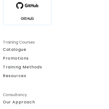
GitHub
Training Courses
Catalogue
Promotions
Training Methods
Resources
Consultancy
Our Approach