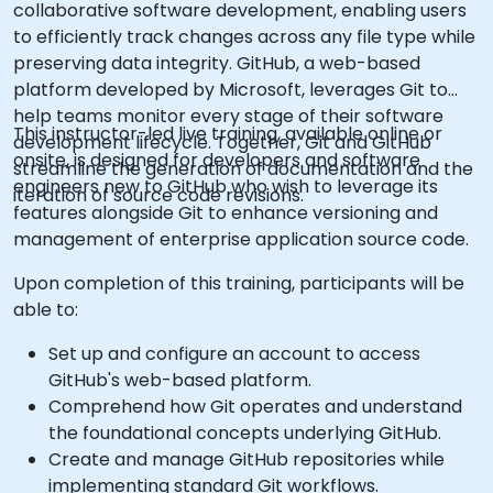
collaborative software development, enabling users
to efficiently track changes across any file type while
preserving data integrity. GitHub, a web-based
platform developed by Microsoft, leverages Git to
help teams monitor every stage of their software
This instructor-led live training, available online or
development lifecycle. Together, Git and GitHub
onsite, is designed for developers and software
streamline the generation of documentation and the
engineers new to GitHub who wish to leverage its
iteration of source code revisions.
features alongside Git to enhance versioning and
management of enterprise application source code.
Upon completion of this training, participants will be
able to:
Set up and configure an account to access
GitHub's web-based platform.
Comprehend how Git operates and understand
the foundational concepts underlying GitHub.
Create and manage GitHub repositories while
implementing standard Git workflows.