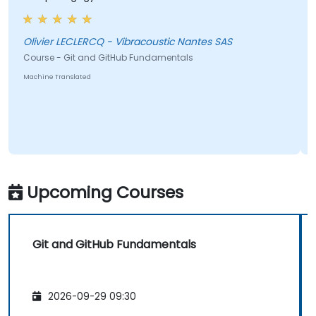
Olivier LECLERCQ - Vibracoustic Nantes SAS
Course - Git and GitHub Fundamentals
Machine Translated
Upcoming Courses
Git and GitHub Fundamentals
2026-09-29 09:30