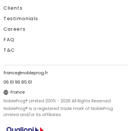
Clients
Testimonials
Careers
FAQ
T&C
france@nobleprog.fr
06 61 96 85 61
France
NobleProg® Limited 2005 -
2026
All Rights Reserved
NobleProg® is a registered trade mark of NobleProg
Limited and/or its affiliates.