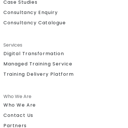
Case Studies
Consultancy Enquiry
Consultancy Catalogue
Services
Digital Transformation
Managed Training Service
Training Delivery Platform
Who We Are
Who We Are
Contact Us
Partners