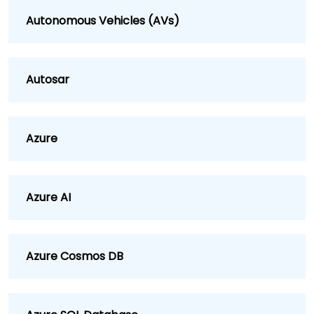
Autonomous Vehicles (AVs)
Autosar
Azure
Azure AI
Azure Cosmos DB