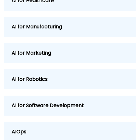
AI for Healthcare
AI for Manufacturing
AI for Marketing
AI for Robotics
AI for Software Development
AIOps