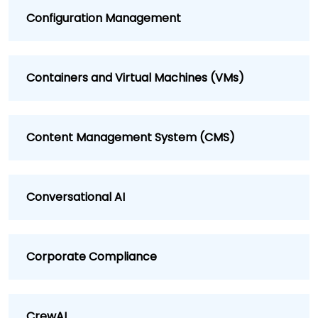
Configuration Management
Containers and Virtual Machines (VMs)
Content Management System (CMS)
Conversational AI
Corporate Compliance
CrewAI