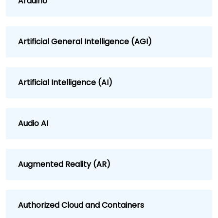
Arduino
Artificial General Intelligence (AGI)
Artificial Intelligence (AI)
Audio AI
Augmented Reality (AR)
Authorized Cloud and Containers