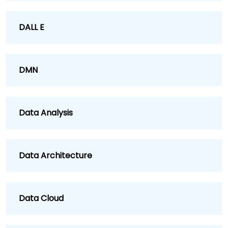
DALL E
DMN
Data Analysis
Data Architecture
Data Cloud