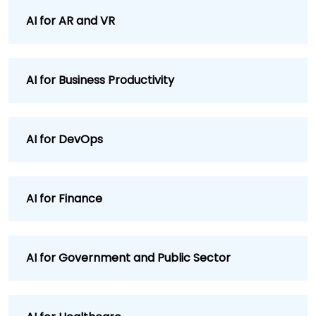
AI for AR and VR
AI for Business Productivity
AI for DevOps
AI for Finance
AI for Government and Public Sector