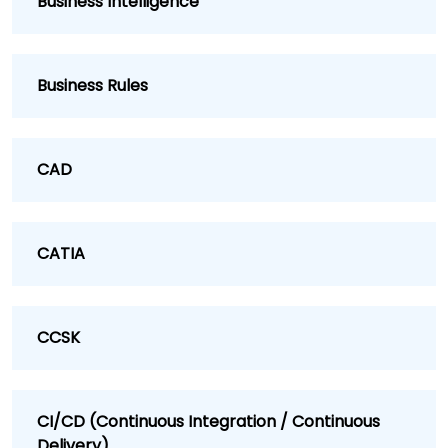
Business Intelligence
Business Rules
CAD
CATIA
CCSK
CI/CD (Continuous Integration / Continuous
Delivery)