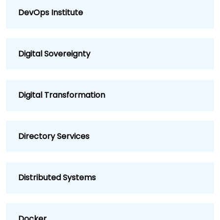
DevOps Institute
Digital Sovereignty
Digital Transformation
Directory Services
Distributed Systems
Docker