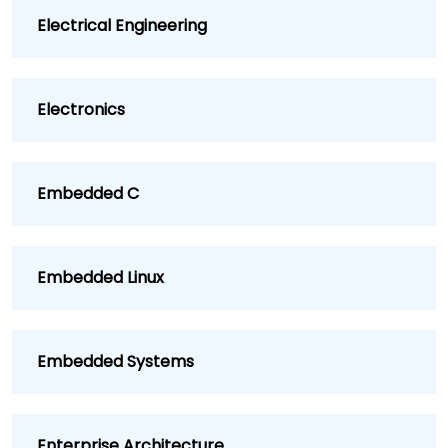
Electrical Engineering
Electronics
Embedded C
Embedded Linux
Embedded Systems
Enterprise Architecture