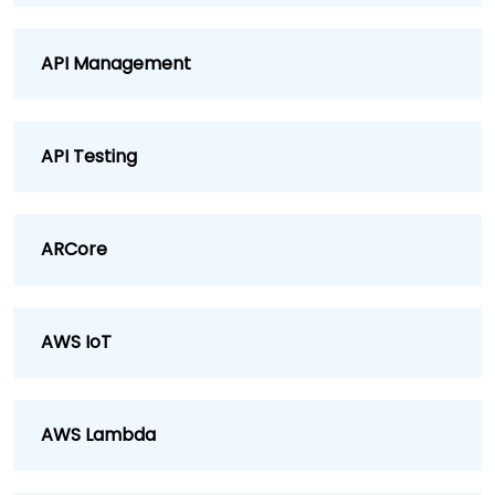
API Management
API Testing
ARCore
AWS IoT
AWS Lambda