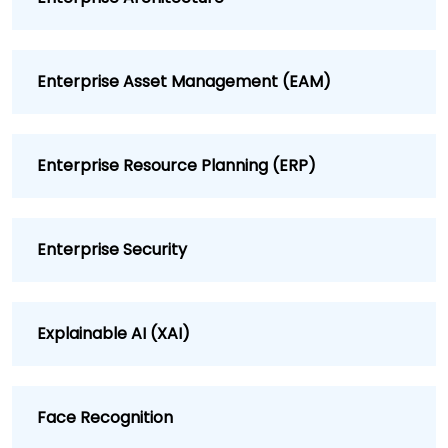
Enterprise Asset Management (EAM)
Enterprise Resource Planning (ERP)
Enterprise Security
Explainable AI (XAI)
Face Recognition