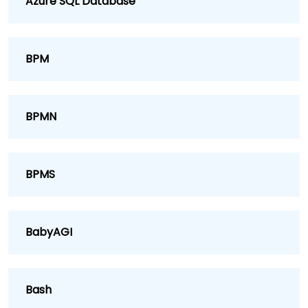
Azure SQL Database
BPM
BPMN
BPMS
BabyAGI
Bash