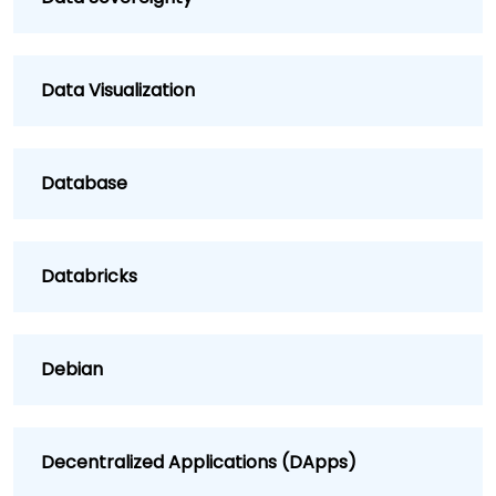
Data Visualization
Database
Databricks
Debian
Decentralized Applications (DApps)