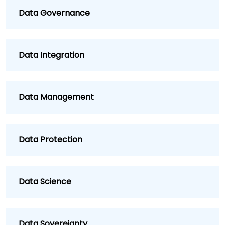
Data Governance
Data Integration
Data Management
Data Protection
Data Science
Data Sovereignty