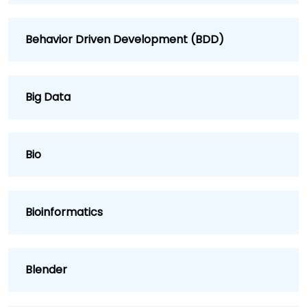
Behavior Driven Development (BDD)
Big Data
Bio
Bioinformatics
Blender