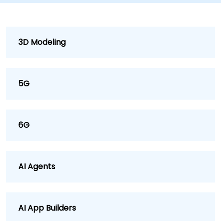
3D Modeling
5G
6G
AI Agents
AI App Builders