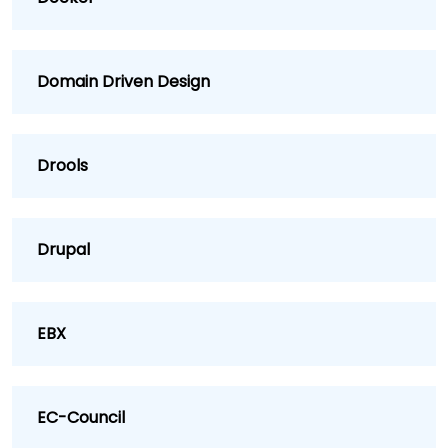
Domain Driven Design
Drools
Drupal
EBX
EC-Council