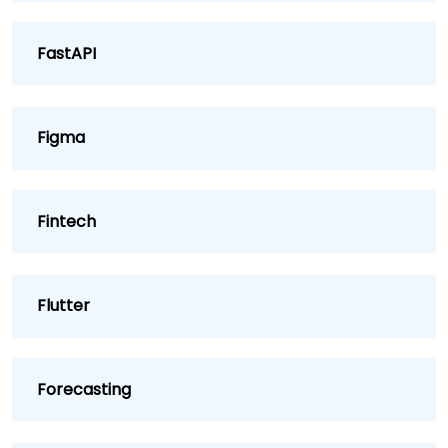
FastAPI
Figma
Fintech
Flutter
Forecasting