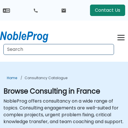
Contact Us
Home
Consultancy Catalogue
Browse Consulting in France
NobleProg offers consultancy on a wide range of
topics. Consulting engagements are well-suited for
complex projects, urgent problem fixing, critical
knowledge transfer, and team coaching and support.