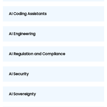
AI Coding Assistants
AI Engineering
AI Regulation and Compliance
AI Security
AI Sovereignty