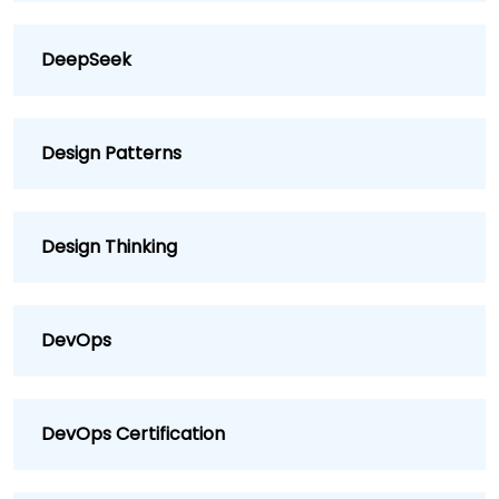
DeepSeek
Design Patterns
Design Thinking
DevOps
DevOps Certification