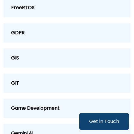
FreeRTOS
GDPR
GIS
GIT
Game Development
Get in Touch
Gemini AI