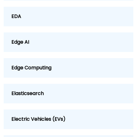
EDA
Edge AI
Edge Computing
Elasticsearch
Electric Vehicles (EVs)