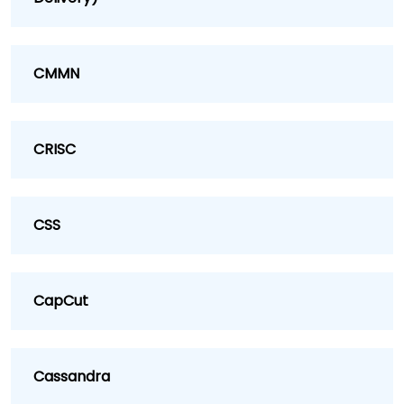
CMMN
CRISC
CSS
CapCut
Cassandra