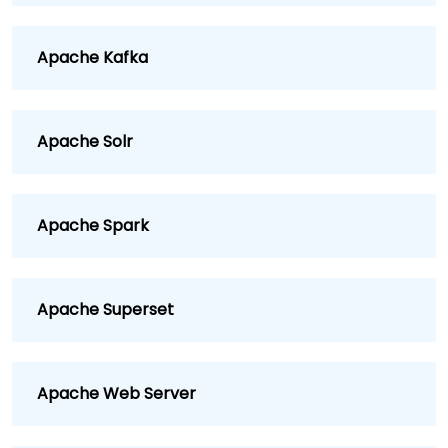
Apache Kafka
Apache Solr
Apache Spark
Apache Superset
Apache Web Server