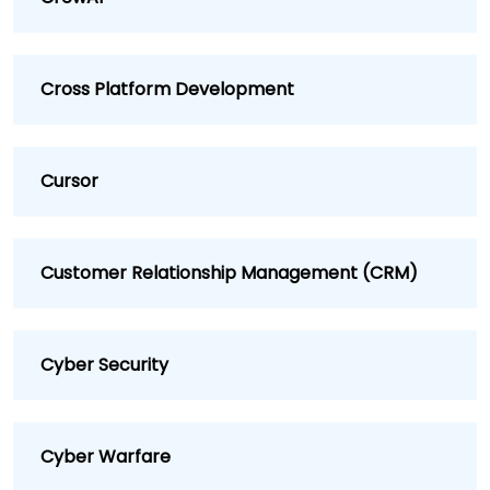
Cross Platform Development
Cursor
Customer Relationship Management (CRM)
Cyber Security
Cyber Warfare