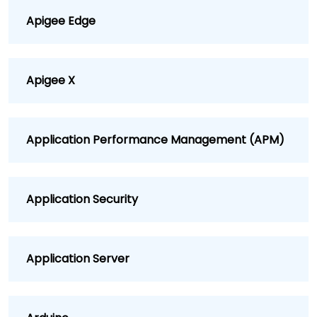
Apigee Edge
Apigee X
Application Performance Management (APM)
Application Security
Application Server