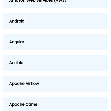
Amazon Web Services (AWS)
Android
Angular
Ansible
Apache Airflow
Apache Camel