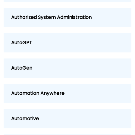
Authorized System Administration
AutoGPT
AutoGen
Automation Anywhere
Automotive