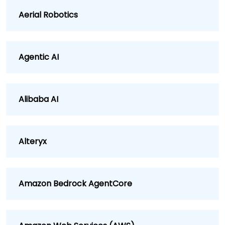
Aerial Robotics
Agentic AI
Alibaba AI
Alteryx
Amazon Bedrock AgentCore