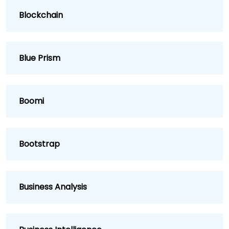
Blockchain
Blue Prism
Boomi
Bootstrap
Business Analysis