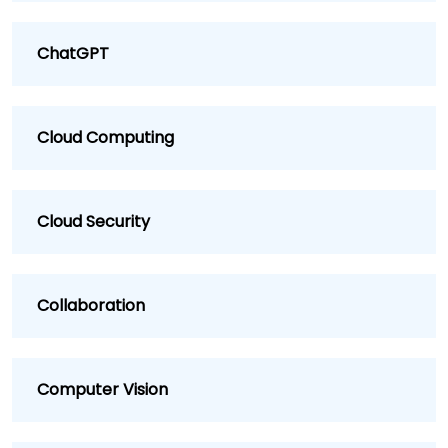
ChatGPT
Cloud Computing
Cloud Security
Collaboration
Computer Vision