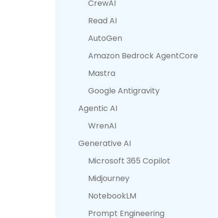
CrewAI
Read AI
AutoGen
Amazon Bedrock AgentCore
Mastra
Google Antigravity
Agentic AI
WrenAI
Generative AI
Microsoft 365 Copilot
Midjourney
NotebookLM
Prompt Engineering