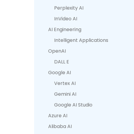
Perplexity AI
InVideo AI
AI Engineering
Intelligent Applications
OpenAI
DALL E
Google AI
Vertex AI
Gemini AI
Google AI Studio
Azure AI
Alibaba AI