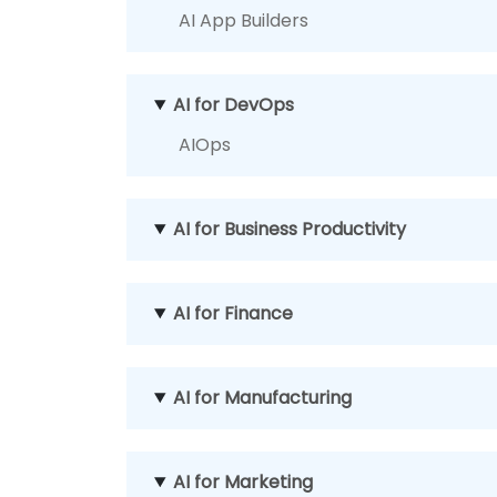
AI App Builders
AI for DevOps
AIOps
AI for Business Productivity
AI for Finance
AI for Manufacturing
AI for Marketing