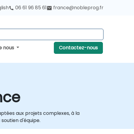
lish
06 61 96 85 61
france@nobleprog.fr
e nous
Contactez-nous
nce
daptées aux projets complexes, à la
 soutien d'équipe.