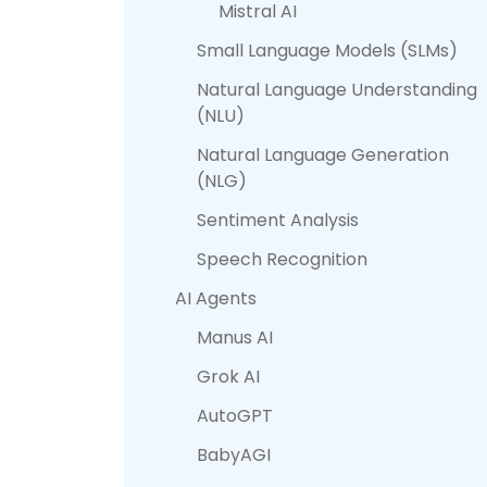
Mistral AI
Small Language Models (SLMs)
Natural Language Understanding
(NLU)
Natural Language Generation
(NLG)
Sentiment Analysis
Speech Recognition
AI Agents
Manus AI
Grok AI
AutoGPT
BabyAGI