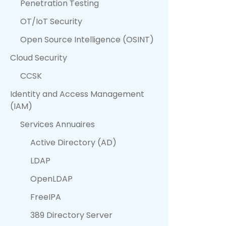
Penetration Testing
OT/IoT Security
Open Source Intelligence (OSINT)
Cloud Security
CCSK
Identity and Access Management
(IAM)
Services Annuaires
Active Directory (AD)
LDAP
OpenLDAP
FreeIPA
389 Directory Server