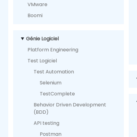
VMware
Boomi
Génie Logiciel
Platform Engineering
Test Logiciel
Test Automation
Selenium
TestComplete
Behavior Driven Development
(BDD)
API testing
Postman