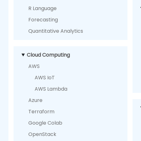
R Language
Forecasting
Quantitative Analytics
Cloud Computing
AWS
AWS IoT
AWS Lambda
Azure
Terraform
Google Colab
OpenStack