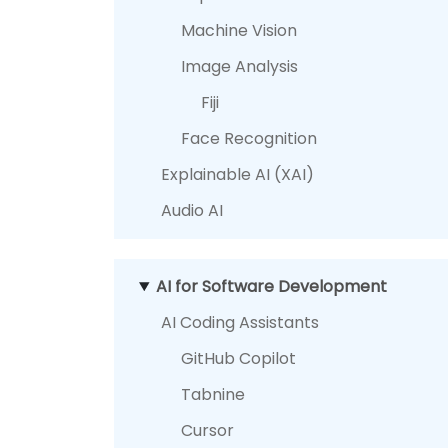
Machine Vision
Image Analysis
Fiji
Face Recognition
Explainable AI (XAI)
Audio AI
AI for Software Development
AI Coding Assistants
GitHub Copilot
Tabnine
Cursor