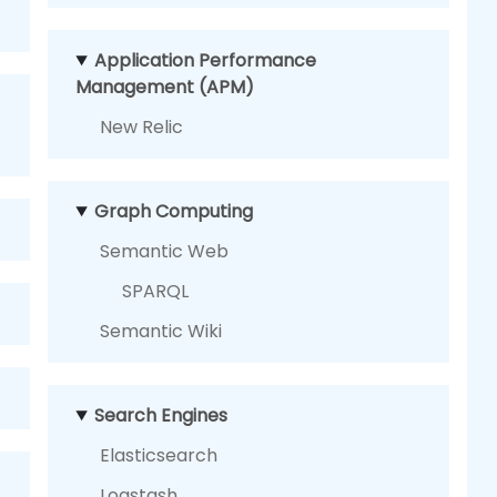
Application Performance
Management (APM)
New Relic
Graph Computing
Semantic Web
SPARQL
Semantic Wiki
Search Engines
Elasticsearch
Logstash