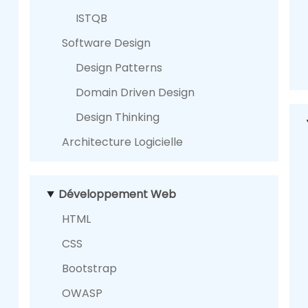
ISTQB
Software Design
Design Patterns
Domain Driven Design
Design Thinking
Architecture Logicielle
Développement Web
HTML
CSS
Bootstrap
OWASP