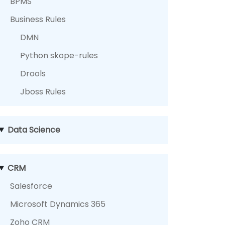
BPMS
Business Rules
DMN
Python skope-rules
Drools
Jboss Rules
Data Science
CRM
Salesforce
Microsoft Dynamics 365
Zoho CRM