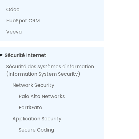
Odoo
HubSpot CRM
Veeva
Sécurité Internet
Sécurité des systèmes d'nformation
(Information System Security)
Network Security
Palo Alto Networks
FortiGate
Application Security
Secure Coding