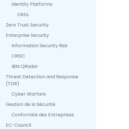
Identity Platforms
Okta
Zero Trust Security
Enterprise Security
Information Security Risk
CRISC
IBM QRadar
Threat Detection and Response
(TDR)
Cyber Warfare
Gestion de la Sécurité
Conformité des Entreprises
EC-Council