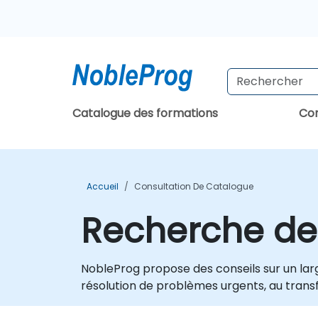
Catalogue des formations
Con
Accueil
Consultation De Catalogue
Recherche de
NobleProg propose des conseils sur un larg
résolution de problèmes urgents, au transf