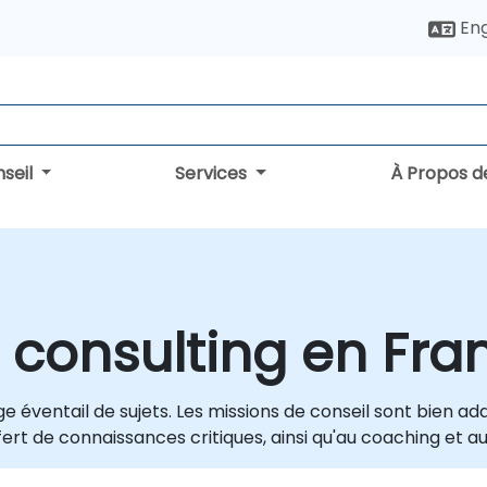
Eng
seil
Services
À Propos d
 consulting en Fra
e éventail de sujets. Les missions de conseil sont bien a
ert de connaissances critiques, ainsi qu'au coaching et au