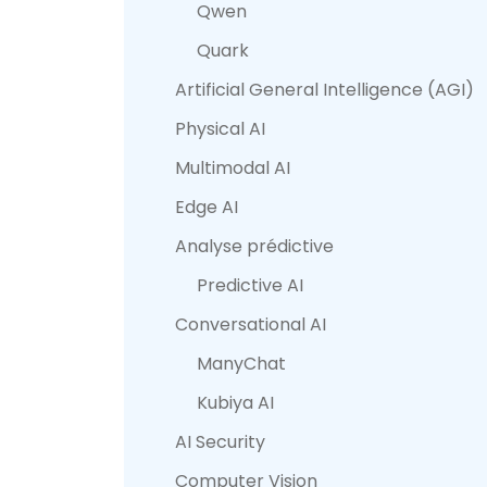
Qwen
Quark
Artificial General Intelligence (AGI)
Physical AI
Multimodal AI
Edge AI
Analyse prédictive
Predictive AI
Conversational AI
ManyChat
Kubiya AI
AI Security
Computer Vision