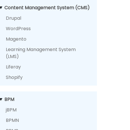
Content Management System (CMS)
Drupal
WordPress
Magento
Learning Management System
(LMS)
Liferay
Shopify
BPM
jBPM
BPMN