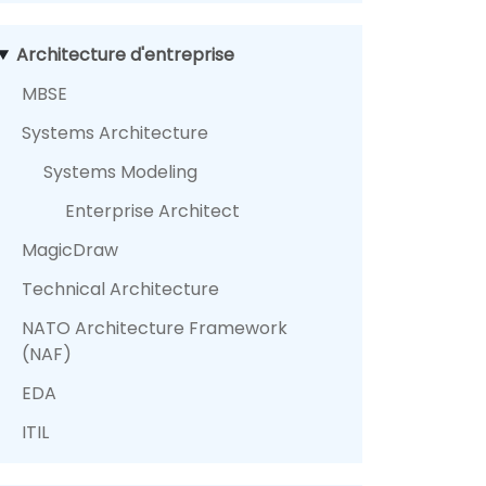
Architecture d'entreprise
MBSE
Systems Architecture
Systems Modeling
Enterprise Architect
MagicDraw
Technical Architecture
NATO Architecture Framework
(NAF)
EDA
ITIL