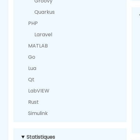
Groovy
Quarkus
PHP
Laravel
MATLAB
Go
Lua
Qt
LabVIEW
Rust
Simulink
Statistiques