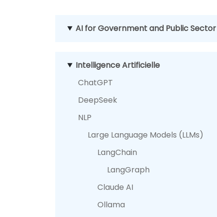
AI for Government and Public Sector
Intelligence Artificielle
ChatGPT
DeepSeek
NLP
Large Language Models (LLMs)
LangChain
LangGraph
Claude AI
Ollama