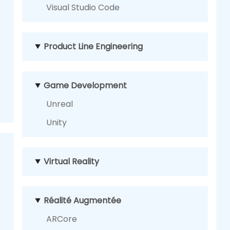
Visual Studio Code
Product Line Engineering
Game Development
Unreal
Unity
Virtual Reality
Réalité Augmentée
ARCore