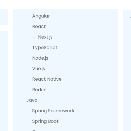
Angular
React
Next.js
TypeScript
Node.js
Vue.js
React Native
Redux
Java
Spring Framework
Spring Boot