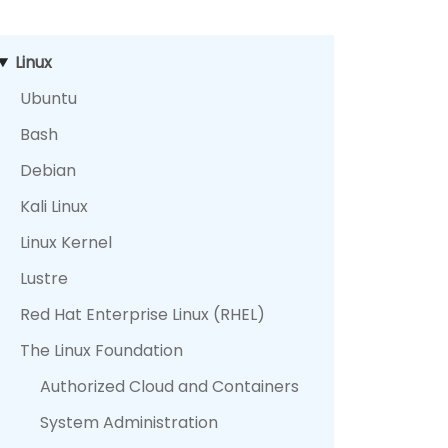
Linux
Ubuntu
Bash
Debian
Kali Linux
Linux Kernel
Lustre
Red Hat Enterprise Linux (RHEL)
The Linux Foundation
Authorized Cloud and Containers
System Administration