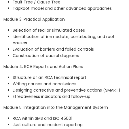
Fault Tree / Cause Tree
TapRoot model and other advanced approaches
Module 3: Practical Application
Selection of real or simulated cases
Identification of immediate, contributing, and root
causes
Evaluation of barriers and failed controls
Construction of causal diagrams
Module 4: RCA Reports and Action Plans
Structure of an RCA technical report
Writing causes and conclusions
Designing corrective and preventive actions (SMART)
Effectiveness indicators and follow-up
Module 5: Integration into the Management System
RCA within SMS and ISO 45001
Just culture and incident reporting