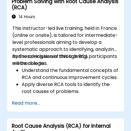
Problem Solving with Root Cause Analysis
(RCA)
14 Hours
This instructor-led live training, held in France
(online or onsite), is tailored for intermediate-
level professionals aiming to develop a
systematic approach to identifying, analyzing,
and resolving issues through RCA
By the conclusion of this training, participants
methodologies.
will be able to:
Understand the fundamental concepts of
RCA and continuous improvement cycles.
Apply diverse RCA tools to identify the
root causes of problems.
Develop and implement effective
Read more...
problem-solving strategies.
Integrate RCA into organizational
improvement and prevention efforts.
Root Cause Analysis (RCA) for Internal