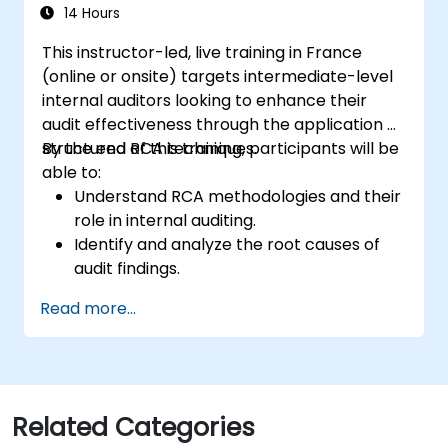
management and auditees.
14 Hours
This instructor-led, live training in France
(online or onsite) targets intermediate-level
internal auditors looking to enhance their
audit effectiveness through the application of
structured RCA techniques.
By the end of this training, participants will be
able to:
Understand RCA methodologies and their
role in internal auditing.
Identify and analyze the root causes of
audit findings.
Apply RCA tools such as the 5 Whys,
Read more...
Fishbone Diagram, and Failure Mode and
Effects Analysis (FMEA).
Develop corrective and preventive action
plans based on RCA findings.
Integrate RCA into the internal audit
Related Categories
process to improve risk management.