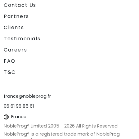
Contact Us
Partners
Clients
Testimonials
Careers
FAQ
T&C
france@nobleprog.fr
06 61 96 85 61
France
NobleProg® Limited 2005 -
2026
All Rights Reserved
NobleProg® is a registered trade mark of NobleProg