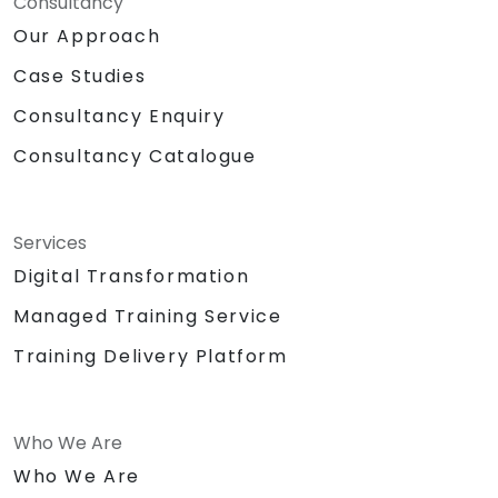
Consultancy
Our Approach
Case Studies
Consultancy Enquiry
Consultancy Catalogue
Services
Digital Transformation
Managed Training Service
Training Delivery Platform
Who We Are
Who We Are