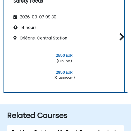
Safety Focus
2026-09-07 09:30
14 hours
Orléans, Central Station
2550 EUR
(Online)
2950 EUR
(Classroom)
Related Courses