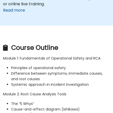
or online live training.
Read more
Course Outline
Module 1: Fundamentals of Operational Safety and RCA
Principles of operational safety
Difference between symptoms, immediate causes,
and root causes
Systemic approach in incident investigation
Module 2: Root Cause Analysis Tools
The “5 Whys”
Cause-and-effect diagram (Ishikawa)