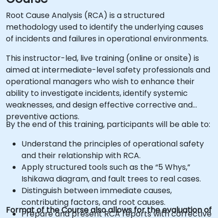
Root Cause Analysis (RCA) is a structured
methodology used to identify the underlying causes
of incidents and failures in operational environments.
This instructor-led, live training (online or onsite) is
aimed at intermediate-level safety professionals and
operational managers who wish to enhance their
ability to investigate incidents, identify systemic
weaknesses, and design effective corrective and
preventive actions.
By the end of this training, participants will be able to:
Understand the principles of operational safety
and their relationship with RCA.
Apply structured tools such as the “5 Whys,”
Ishikawa diagram, and fault trees to real cases.
Distinguish between immediate causes,
contributing factors, and root causes.
Format of the Course also allows for the evaluation of
Prepare and present RCA reports with corrective