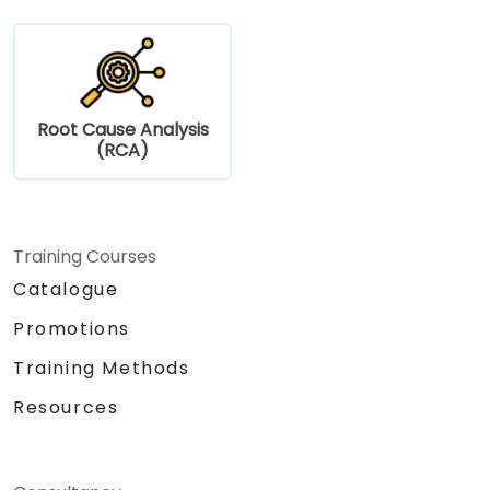
Root Cause Analysis
(RCA)
Training Courses
Catalogue
Promotions
Training Methods
Resources