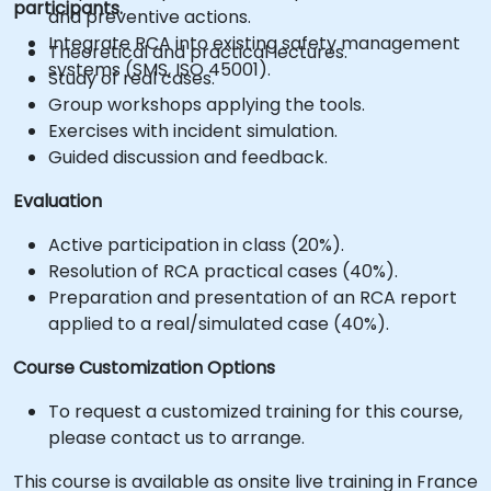
participants.
and preventive actions.
Integrate RCA into existing safety management
Theoretical and practical lectures.
systems (SMS, ISO 45001).
Study of real cases.
Group workshops applying the tools.
Exercises with incident simulation.
Guided discussion and feedback.
Evaluation
Active participation in class (20%).
Resolution of RCA practical cases (40%).
Preparation and presentation of an RCA report
applied to a real/simulated case (40%).
Course Customization Options
To request a customized training for this course,
please contact us to arrange.
This course is available as onsite live training in France