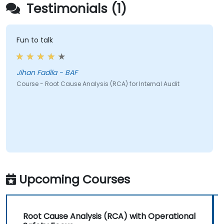
Testimonials (1)
Fun to talk
Jihan Fadila - BAF
Course - Root Cause Analysis (RCA) for Internal Audit
Upcoming Courses
Root Cause Analysis (RCA) with Operational