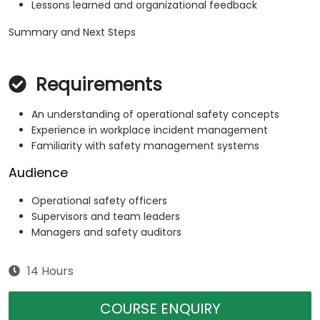
Lessons learned and organizational feedback
Summary and Next Steps
Requirements
An understanding of operational safety concepts
Experience in workplace incident management
Familiarity with safety management systems
Audience
Operational safety officers
Supervisors and team leaders
Managers and safety auditors
14 Hours
COURSE ENQUIRY