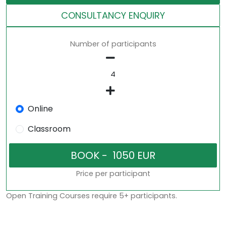
CONSULTANCY ENQUIRY
Number of participants
Online
Classroom
Price per participant
Open Training Courses require 5+ participants.