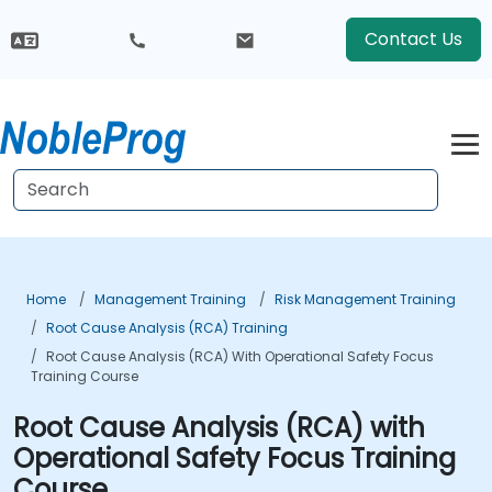
Contact Us
Home
Management Training
Risk Management Training
Root Cause Analysis (RCA) Training
Root Cause Analysis (RCA) With Operational Safety Focus
Training Course
Root Cause Analysis (RCA) with
Operational Safety Focus Training
Course